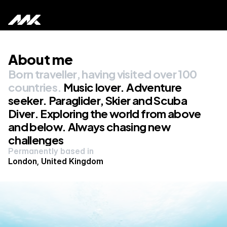
About me
Home
Born traveller, having visited over 100 
About me
countries. 
Music lover. Adventure 
seeker. Paraglider, Skier and Scuba 
Portfolio
Diver. Exploring the world from above 
and below. Always chasing new 
challenges 
Permanently based in 
London, United Kingdom